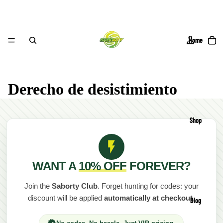
Home
Derecho de desistimiento
Shop
WANT A
10% OFF
FOREVER?
Join the
Saborty Club
. Forget hunting for codes: your
discount will be applied
automatically at checkout
.
Blog