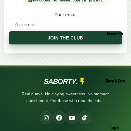
No codes. No hassle. Just VIP pricing.
Your email
Contact Us
JOIN THE CLUB
SABORTY
.
Share & Earn
Real guava. No cloying sweetness. No stomach
punishment. For those who read the label.
Log in