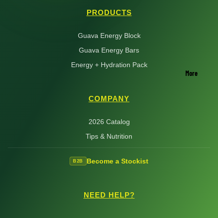
PRODUCTS
Guava Energy Block
Guava Energy Bars
Energy + Hydration Pack
More
COMPANY
2026 Catalog
Tips & Nutrition
Become a Stockist
B2B
NEED HELP?