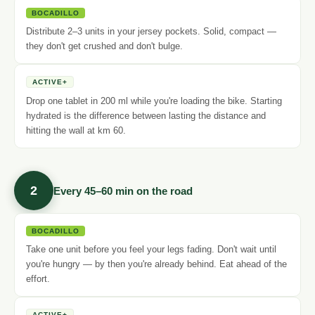
BOCADILLO
Distribute 2–3 units in your jersey pockets. Solid, compact —
they don't get crushed and don't bulge.
ACTIVE+
Drop one tablet in 200 ml while you're loading the bike. Starting
hydrated is the difference between lasting the distance and
hitting the wall at km 60.
2
Every 45–60 min on the road
BOCADILLO
Take one unit before you feel your legs fading. Don't wait until
you're hungry — by then you're already behind. Eat ahead of the
effort.
ACTIVE+