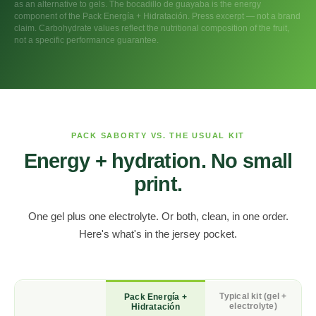
as an alternative to gels. The bocadillo de guayaba is the energy
component of the Pack Energía + Hidratación. Press excerpt — not a brand
claim. Carbohydrate values reflect the nutritional composition of the fruit,
not a specific performance guarantee.
PACK SABORTY VS. THE USUAL KIT
Energy + hydration. No small
print.
One gel plus one electrolyte. Or both, clean, in one order.
Here's what's in the jersey pocket.
Typical kit (gel +
Pack Energía +
electrolyte)
Hidratación