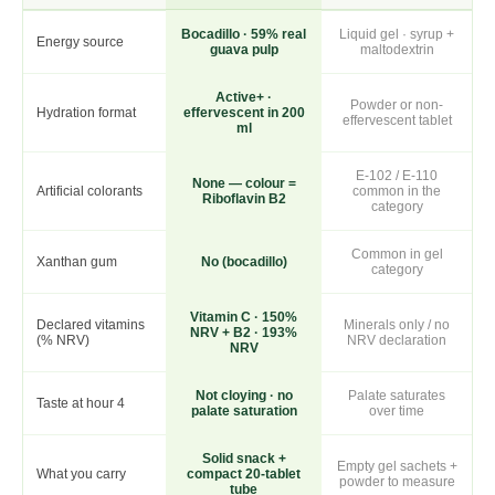
Bocadillo · 59% real
Liquid gel · syrup +
Energy source
guava pulp
maltodextrin
Active+ ·
Powder or non-
Hydration format
effervescent in 200
effervescent tablet
ml
E-102 / E-110
None — colour =
Artificial colorants
common in the
Riboflavin B2
category
Common in gel
Xanthan gum
No (bocadillo)
category
Vitamin C · 150%
Declared vitamins
Minerals only / no
NRV + B2 · 193%
(% NRV)
NRV declaration
NRV
Not cloying · no
Palate saturates
Taste at hour 4
palate saturation
over time
Solid snack +
Empty gel sachets +
What you carry
compact 20-tablet
powder to measure
tube