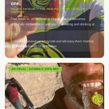
one.
PALATE FATIGUE — THE PAIN POINT THE CATEGORY
IGNORES
Four hours in, an artificial or cloying flavour becomes
physically intolerable — and you stop eating and drinking at
exactly the moment you need it most. The bocadillo doesn’t
cloy. The electrolyte doesn’t saturate. Together, your palate
lasts as long as your legs.
I can eat several on a long ride and still enjoy them. Nothing
like other brands I’d tried before.
DO VÉLEZ · VITAMIN C 150% NRV