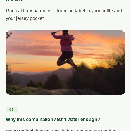
Radical transparency — from the label to your bottle and
your jersey pocket.
01
Why this combination? Isn't water enough?