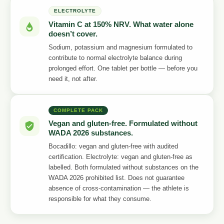
ELECTROLYTE
Vitamin C at 150% NRV. What water alone
doesn’t cover.
Sodium, potassium and magnesium formulated to
contribute to normal electrolyte balance during
prolonged effort. One tablet per bottle — before you
need it, not after.
COMPLETE PACK
Vegan and gluten-free. Formulated without
WADA 2026 substances.
Bocadillo: vegan and gluten-free with audited
certification. Electrolyte: vegan and gluten-free as
labelled. Both formulated without substances on the
WADA 2026 prohibited list. Does not guarantee
absence of cross-contamination — the athlete is
responsible for what they consume.