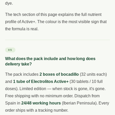
dye.
The tech section of this page explains the full nutrient
profile of Active+. The colour is the most visible sign that
the formula is real.
05
What does the pack include and how long does
delivery take?
The pack includes
2 boxes of bocadillo
(32 units each)
and
1 tube of Electrolitos Active+
(30 tablets / 10 full
doses). Limited edition — when stock is gone, it's gone.
Free shipping with no minimum order. Dispatch from
Spain in
24/48 working hours
(Iberian Peninsula). Every
order ships with a tracking number.