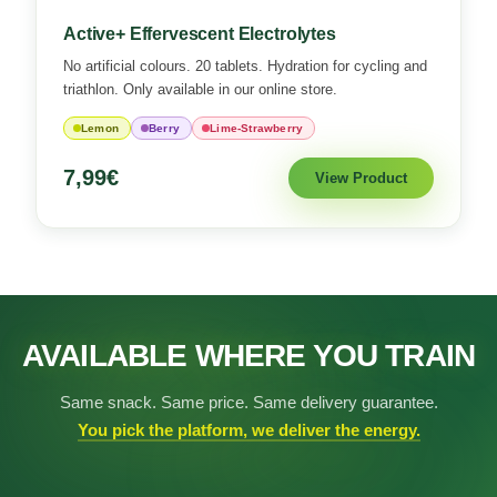
Active+ Effervescent Electrolytes
No artificial colours. 20 tablets. Hydration for cycling and
triathlon. Only available in our online store.
Lemon
Berry
Lime-Strawberry
7,99€
View Product
AVAILABLE WHERE YOU TRAIN
Same snack. Same price. Same delivery guarantee.
You pick the platform, we deliver the energy.