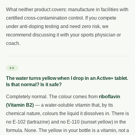
What neither product covers: manufacture in facilities with
certified cross-contamination control. If you compete
under anti-doping testing and need zero risk, we
recommend discussing it with your sports physician or
coach.
04
The water turns yellow when I drop in an Active+ tablet.
Is that normal? Is it safe?
Completely normal. The colour comes from
riboflavin
(Vitamin B2)
— a water-soluble vitamin that, by its
chemical nature, colours the liquid it dissolves in. There is
no E-102 (tartrazine) and no E-110 (sunset yellow) in the
formula. None. The yellow in your bottle is a vitamin, not a