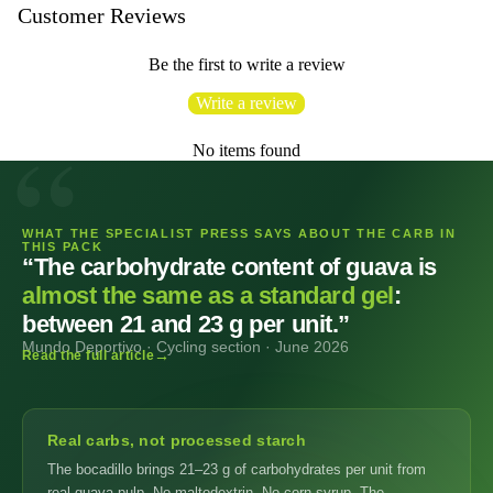
Customer Reviews
Be the first to write a review
Write a review
No items found
WHAT THE SPECIALIST PRESS SAYS ABOUT THE CARB IN
THIS PACK
“The carbohydrate content of guava is
almost the same as a standard gel
:
between 21 and 23 g per unit.”
Mundo Deportivo · Cycling section · June 2026
Read the full article
Real carbs, not processed starch
The bocadillo brings 21–23 g of carbohydrates per unit from
real guava pulp. No maltodextrin. No corn syrup. The