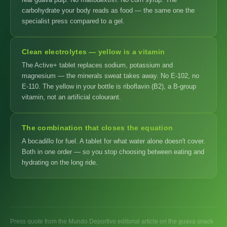
carbohydrate your body reads as food — the same one the
specialist press compared to a gel.
Clean electrolytes — yellow is a vitamin
The Active+ tablet replaces sodium, potassium and
magnesium — the minerals sweat takes away. No E-102, no
E-110. The yellow in your bottle is riboflavin (B2), a B-group
vitamin, not an artificial colourant.
The combination that closes the equation
A bocadillo for fuel. A tablet for what water alone doesn't cover.
Both in one order — so you stop choosing between eating and
hydrating on the long ride.
Press quote from the Mundo Deportivo editorial article on the guava snack