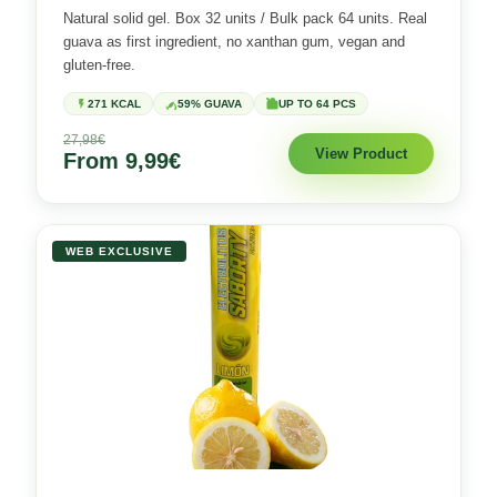
Natural solid gel. Box 32 units / Bulk pack 64 units. Real
guava as first ingredient, no xanthan gum, vegan and
gluten-free.
271 KCAL
59% GUAVA
UP TO 64 PCS
27,98€
View Product
From 9,99€
WEB EXCLUSIVE