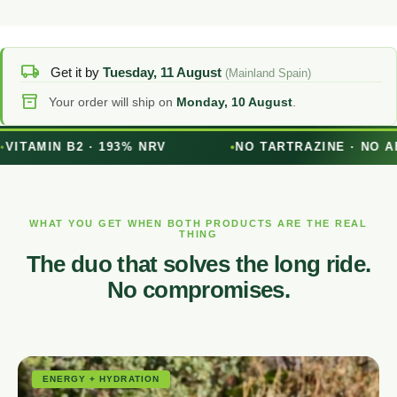
local_shipping
Get it by
Tuesday, 11 August
(Mainland Spain)
inventory_2
Your order will ship on
Monday, 10 August
.
NRV
NO TARTRAZINE · NO AFTERTASTE
WHAT YOU GET WHEN BOTH PRODUCTS ARE THE REAL
THING
The duo that solves the long ride.
No compromises.
ENERGY + HYDRATION