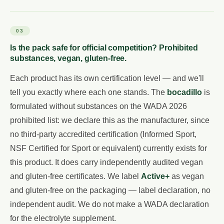
03
Is the pack safe for official competition? Prohibited
substances, vegan, gluten-free.
Each product has its own certification level — and we'll
tell you exactly where each one stands. The
bocadillo
is
formulated without substances on the WADA 2026
prohibited list: we declare this as the manufacturer, since
no third-party accredited certification (Informed Sport,
NSF Certified for Sport or equivalent) currently exists for
this product. It does carry independently audited vegan
and gluten-free certificates. We label
Active+
as vegan
and gluten-free on the packaging — label declaration, no
independent audit. We do not make a WADA declaration
for the electrolyte supplement.