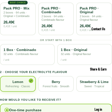
BEST CHOICE
Pack PRO · Mix
Pack PRO ·
Pack PRO ·
Combinado
Original
2 boxes · 64 units ·
Original + Combinado
2 boxes · 64 units ·
2 boxes · 64 units ·
Combinado flavour
Original flavour
26,49€
26,49€
26,49€
0,41€ / unit
Contact Us
0,41€ / unit
0,41€ / unit
OR START WITH 1 BOX
1 Box · Combinado
1 Box · Original
32 units · Combinado flavour
32 units · Original flavour
/ unit
/ unit
Share & Earn
2 · CHOOSE YOUR ELECTROLYTE FLAVOUR
Berry
Strawberry & Lime
Lemon
Forest fruits · Smooth
Sweet · Tropical
Refreshing · Classic
HOW WOULD YOU LIKE TO RECEIVE IT?
Log in
One-time purchase