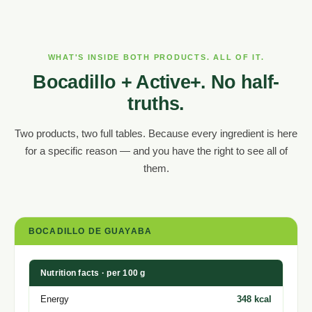
WHAT'S INSIDE BOTH PRODUCTS. ALL OF IT.
Bocadillo + Active+. No half-
truths.
Two products, two full tables. Because every ingredient is here
for a specific reason — and you have the right to see all of
them.
BOCADILLO DE GUAYABA
Nutrition facts · per 100 g
Energy
348 kcal