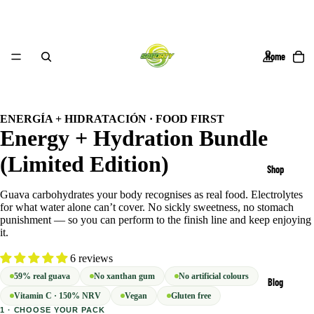
Home
/
6
ENERGÍA + HIDRATACIÓN · FOOD FIRST
Energy + Hydration Bundle
(Limited Edition)
Shop
Guava carbohydrates your body recognises as real food. Electrolytes
for what water alone can’t cover. No sickly sweetness, no stomach
punishment — so you can perform to the finish line and keep enjoying
it.
6 reviews
59% real guava
No xanthan gum
No artificial colours
Blog
Vitamin C · 150% NRV
Vegan
Gluten free
1 · CHOOSE YOUR PACK