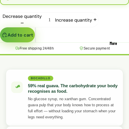
Decrease quantity
Increase quantity
Add to cart
More
Free shipping 24/48h
Secure payment
BOCADILLO
59% real guava. The carbohydrate your body
recognises as food.
No glucose syrup, no xanthan gum. Concentrated
guava pulp that your body knows how to process at
full effort — without loading your stomach when your
legs need everything.