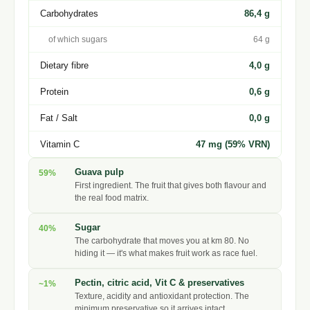
Carbohydrates
86,4 g
of which sugars
64 g
Dietary fibre
4,0 g
Protein
0,6 g
Fat / Salt
0,0 g
Vitamin C
47 mg (59% VRN)
Guava pulp
59%
First ingredient. The fruit that gives both flavour and
the real food matrix.
Sugar
40%
The carbohydrate that moves you at km 80. No
hiding it — it's what makes fruit work as race fuel.
Pectin, citric acid, Vit C & preservatives
~1%
Texture, acidity and antioxidant protection. The
minimum preservative so it arrives intact.