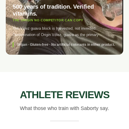
500 years of tradition. Verified
vitamins.
THE ORIGIN NO COMPETITOR CAN COPY
The Vélez guava block is harvested, not invented.
Denomination of Origin Vélez, guava as the primary
ingredient. The electrolyte brings Vitamin C at 150% NRV and
Vegan · Gluten-free · No artificial colorants in either product.
Vitamin B2 at 193% NRV — verified in the nutritional table,
not marketing. No artificial colours. No tartrazine. No E-102.
No E-110.
ATHLETE REVIEWS
What those who train with Saborty say.