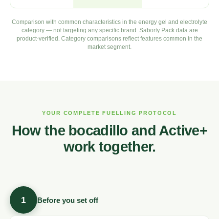
Comparison with common characteristics in the energy gel and electrolyte
category — not targeting any specific brand. Saborty Pack data are
product-verified. Category comparisons reflect features common in the
market segment.
YOUR COMPLETE FUELLING PROTOCOL
How the bocadillo and Active+
work together.
1
Before you set off