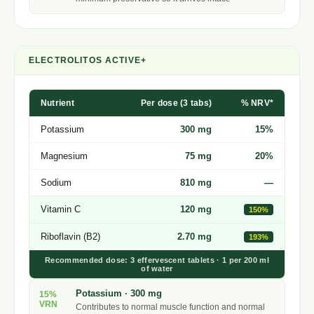
ELECTROLITOS ACTIVE+
Nutrient
Per dose (3 tabs)
% NRV*
Potassium
300 mg
15%
Magnesium
75 mg
20%
Sodium
810 mg
—
Vitamin C
120 mg
150%
Riboflavin (B2)
2.70 mg
193%
Recommended dose: 3 effervescent tablets · 1 per 200 ml
of water
Potassium · 300 mg
15%
VRN
Contributes to normal muscle function and normal