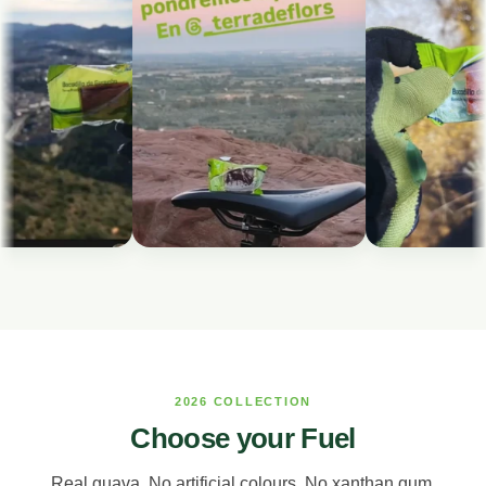
2026 COLLECTION
Choose your Fuel
Real guava. No artificial colours. No xanthan gum.