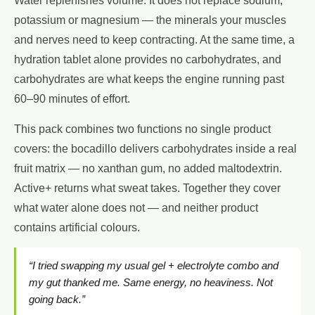
Water replenishes volume. It does not replace sodium,
potassium or magnesium — the minerals your muscles
and nerves need to keep contracting. At the same time, a
hydration tablet alone provides no carbohydrates, and
carbohydrates are what keeps the engine running past
60–90 minutes of effort.
This pack combines two functions no single product
covers: the bocadillo delivers carbohydrates inside a real
fruit matrix — no xanthan gum, no added maltodextrin.
Active+ returns what sweat takes. Together they cover
what water alone does not — and neither product
contains artificial colours.
“I tried swapping my usual gel + electrolyte combo and
my gut thanked me. Same energy, no heaviness. Not
going back.”