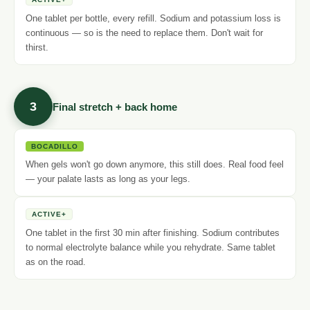
One tablet per bottle, every refill. Sodium and potassium loss is
continuous — so is the need to replace them. Don't wait for
thirst.
3
Final stretch + back home
BOCADILLO
When gels won't go down anymore, this still does. Real food feel
— your palate lasts as long as your legs.
ACTIVE+
One tablet in the first 30 min after finishing. Sodium contributes
to normal electrolyte balance while you rehydrate. Same tablet
as on the road.