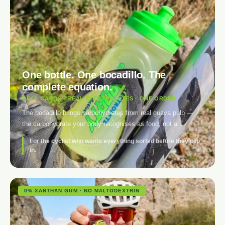
One bottle. One bocadillo. The
complete equation.
REAL CARBS · REAL ELECTROLYTES · ONE ORDER
The bocadillo brings carbohydrates from real guava pulp —
the carbohydrate your body recognises as food, not a
relabelled gel. The electrolyte covers what water alone
For the cyclist who wants everything sorted before they clip
doesn’t: sodium, potassium and magnesium in one tablet per
in.
bottle. For the first time, you don’t have to choose between
solid fuel and clean hydration.
0% XANTHAN GUM · NO MALTODEXTRIN