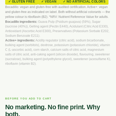
✓ GLUTEN FREE
✓ VEGAN
✓ NO ARTIFICIAL COLORS
Bocadillo: vegan and gluten-free with audited certification. Active+: vegan
and gluten-free as indicated on label. Both without artificial colorants — the
yellow colour is riboflavin (B2). *NRV: Nutrient Reference Value for adults.
Bocadillo ingredients:
Guava Pulp (Psidium guajava) (59%), Sugar
(sucrose (40%)), Gelling agent (Pectin E440), Acidulant (Citric Acid E330),
Antioxidant (Ascorbic Acid E300), Preservatives (Potassium Sorbate E202,
Sodium Benzoate E211).
Active+ ingredients:
Acidity regulator (citric acid), sodium bicarbonate,
bulking agent (sorbitols), dextrose, potassium (potassium chloride), vitamin
C (L-ascorbic acid), corn starch, calcium salts of citric acid, magnesium
salts of citric acid, anti-caking agent (silicon dioxide), flavouring, sweetener
(sucralose), bulking agent (polyethylene glycol), sweetener (acesulfame K),
riboflavin (vitamin B2).
BEFORE YOU ADD TO CART
No marketing. No fine print. Why
both.