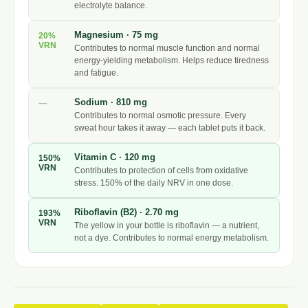
electrolyte balance.
Magnesium · 75 mg
20%
VRN
Contributes to normal muscle function and normal
energy-yielding metabolism. Helps reduce tiredness
and fatigue.
Sodium · 810 mg
—
Contributes to normal osmotic pressure. Every
sweat hour takes it away — each tablet puts it back.
Vitamin C · 120 mg
150%
VRN
Contributes to protection of cells from oxidative
stress. 150% of the daily NRV in one dose.
Riboflavin (B2) · 2.70 mg
193%
VRN
The yellow in your bottle is riboflavin — a nutrient,
not a dye. Contributes to normal energy metabolism.