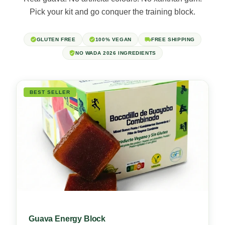
Pick your kit and go conquer the training block.
GLUTEN FREE
100% VEGAN
FREE SHIPPING
NO WADA 2026 INGREDIENTS
BEST SELLER
Guava Energy Block