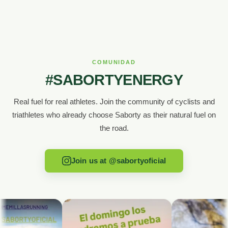
COMUNIDAD
#SABORTYENERGY
Real fuel for real athletes. Join the community of cyclists and
triathletes who already choose Saborty as their natural fuel on
the road.
Join us at @sabortyoficial