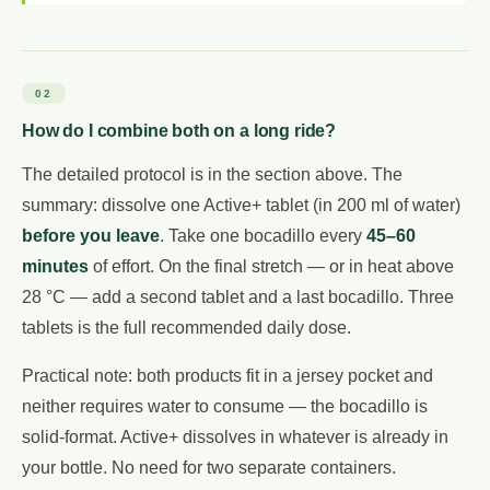
02
How do I combine both on a long ride?
The detailed protocol is in the section above. The
summary: dissolve one Active+ tablet (in 200 ml of water)
before you leave
. Take one bocadillo every
45–60
minutes
of effort. On the final stretch — or in heat above
28 °C — add a second tablet and a last bocadillo. Three
tablets is the full recommended daily dose.
Practical note: both products fit in a jersey pocket and
neither requires water to consume — the bocadillo is
solid-format. Active+ dissolves in whatever is already in
your bottle. No need for two separate containers.